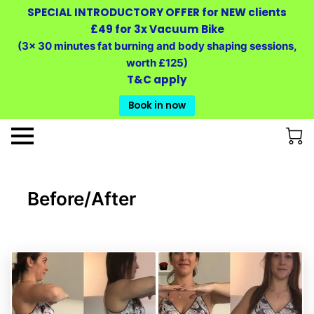
SPECIAL INTRODUCTORY OFFER for NEW clients
£49 for 3x Vacuum Bike
(3x 30 minutes fat burning and body shaping sessions,
worth £125)
T&C apply
Book in now
Before/After