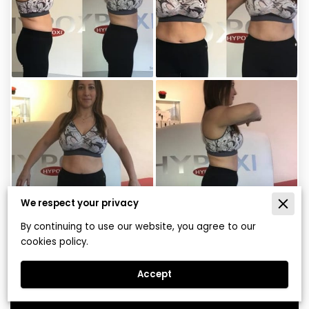
We respect your privacy
By continuing to use our website, you agree to our
Gillian – Four Weeks on HYPOXI
cookies policy.
Vacunaut
Accept
View