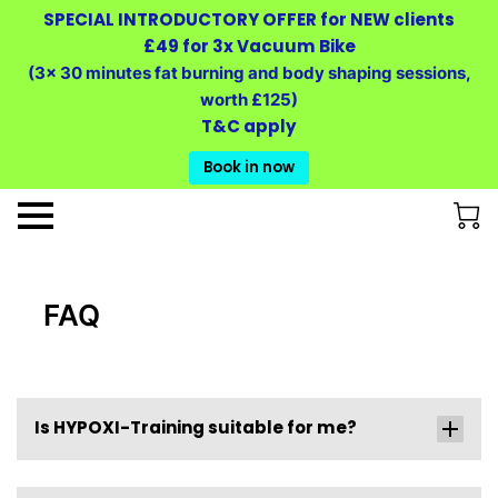
SPECIAL INTRODUCTORY OFFER for NEW clients
£49 for 3x Vacuum Bike
(3x 30 minutes fat burning and body shaping sessions,
worth £125)
T&C apply
Book in now
FAQ
Is HYPOXI-Training suitable for me?