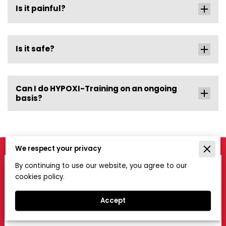
Is it painful?
Is it safe?
Can I do HYPOXI-Training on an ongoing
basis?
We respect your privacy
By continuing to use our website, you agree to our
Get in Touch
cookies policy.
If you would like to know more about the service we
offer, please contact us using this form.
Accept