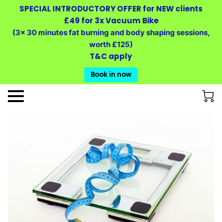
SPECIAL INTRODUCTORY OFFER for NEW clients
£49 for 3x Vacuum Bike
(3x 30 minutes fat burning and body shaping sessions,
worth £125)
T&C apply
Book in now