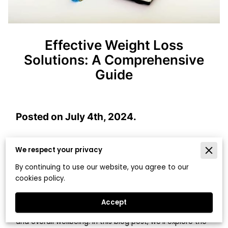
Effective Weight Loss
Solutions: A Comprehensive
Guide
Posted on July 4th, 2024.
We respect your privacy
Establishing a healthy weight loss approach is
By continuing to use our website, you agree to our
fundamental for ensuring long-term success and overall
cookies policy.
wellbeing. From incorporating whole foods into your diet
to addressing the psychological aspects of weight loss,
Accept
a sustainable approach will lead to long-term success
and overall wellbeing. In this blog post, we'll explore the